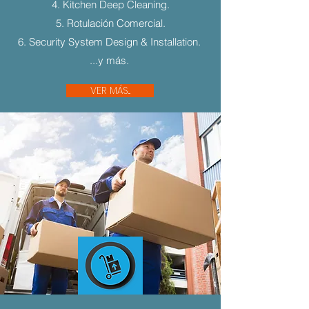
4. Kitchen Deep Cleaning.
5. Rotulación Comercial.
6. Security System Design & Installation.
...y más.
VER MÁS...