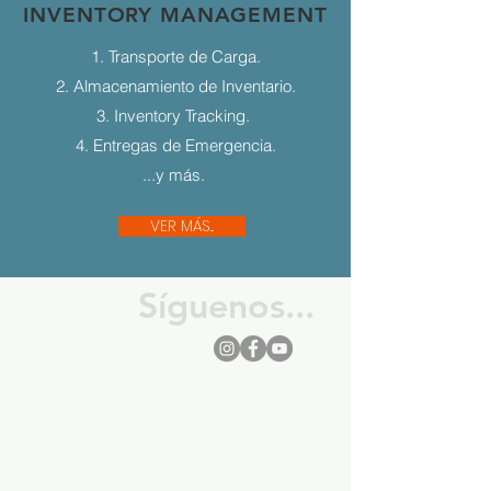
INVENTORY MANAGEMENT
1. Transporte de Carga.
2. Almacenamiento de Inventario.
3. Inventory Tracking.
4. Entregas de Emergencia.
...y más.
VER MÁS...
Síguenos...