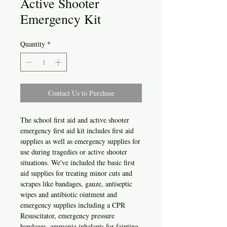
Active Shooter
Emergency Kit
Quantity
*
Contact Us to Purchase
The school first aid and active shooter
emergency first aid kit includes first aid
supplies as well as emergency supplies for
use during tragedies or active shooter
situations. We've included the basic first
aid supplies for treating minor cuts and
scrapes like bandages, gauze, antiseptic
wipes and antibiotic ointment and
emergency supplies including a CPR
Resuscitator, emergency pressure
bandages, ammonia inhalants for fainting,