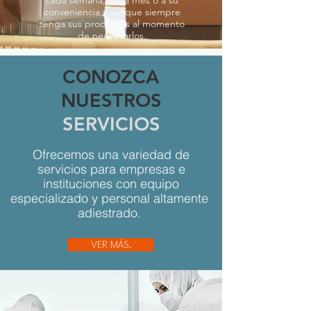
conveniencia para que siempre
tenga sus productos al momento
de necesitarlos.
CONOZCA
NUESTROS
SERVICIOS
Ofrecemos una variedad de
servicios para empresas e
instituciones con equipo
especializado y personal altamente
adiestrado.
VER MÁS...