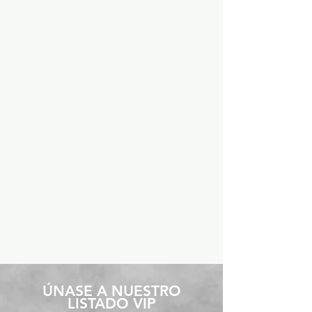
​ÚNASE A NUESTRO
LISTADO VIP