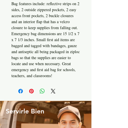
Bag features include: reflective strips on 2
sides, 2 outside zippered pockets, 2 easy
access front pockets, 2 buckle closures
and an interior flap that has a velcro
closure to keep supplies from falling out.
Emergency bag dimensions are 15 1/2 x 7
x 7 1/3 inches. Small first aid items are
bagged and tagged with bandages, gauze
and antiseptic all being packaged in ziploc
bags so that the supplies are easier to
locate and use when necessary. Great
emergency and first aid bag for schools,
teachers, and classrooms!
Servirle Bien