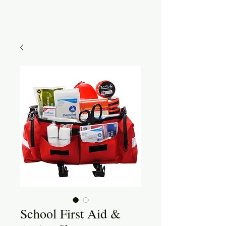
School First Aid &