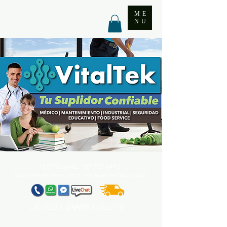
ME
NU
787.705.6492. 787.705
.6493
contact@vitaltekpr.com
|
sales@vitaltekpr.com
ENTREGA
GRATIS
TODO PR*