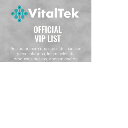
OFFICIAL
VIP LIST
Reciba primero que nadie descuentos
personalizados, información de
productos nuevos, oportunidad de
participación en concursos y otras
ofertas.