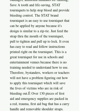
Save A tooth and life-saving, STAT
tourniquets to help stop blood and provide
bleeding control. The STAT brand
tourniquet is an easy to use tourniquet that
can be applied by anyone because it's
design is similar to a zip-tie. Just feed the
strap thru the mouth of the tourniquet,
pull to tighten and pull up to lock. It even
has easy to read and follow instructions
printed right on the tourniquet. This is a
great tourniquet for use in schools and
entertainment venues because there is no
training needed to understand how to use.
Therefore, bystanders, workers or teachers
will not have a problem figuring out how
to apply this tourniquet which will save
the lives of victims who are in risk of
bleeding out.Ê Over 130 pieces of first
aid and emergency supplies are packed in
a red, trauma, first aid bag that has a carry
handle and removable shoulder straps.