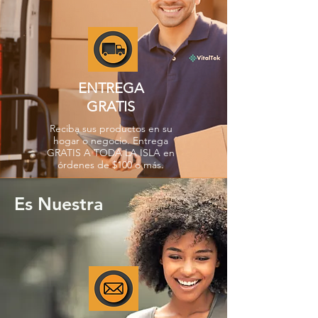
ENTREGA
GRATIS
Reciba sus productos en su
hogar o negocio. Entrega
GRATIS A TODA LA ISLA en
órdenes de $100 o más.
Es Nuestra