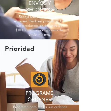
ENVÍOS Y
RECOGIDO
Recoja además en nuestro
almacén. También puede recibir
sus productos en órdenes de
$100 o menos por un costo de
envío mínimo.
Prioridad
PROGRAME
ÓRDENES
Programe para recibir sus órdenes
cada semana, cada mes o a su