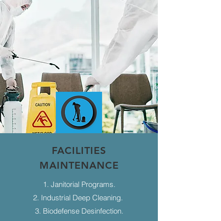
FACILITIES
MAINTENANCE
1. Janitorial Programs.
2. Industrial Deep Cleaning.
3. Biodefense Desinfection.